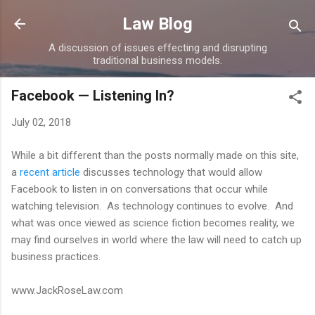
Skip to main content
Law Blog
A discussion of issues effecting and disrupting
traditional business models.
Facebook — Listening In?
July 02, 2018
While a bit different than the posts normally made on this site,
a
recent article
discusses technology that would allow
Facebook to listen in on conversations that occur while
watching television. As technology continues to evolve. And
what was once viewed as science fiction becomes reality, we
may find ourselves in world where the law will need to catch up
business practices.
www.JackRoseLaw.com