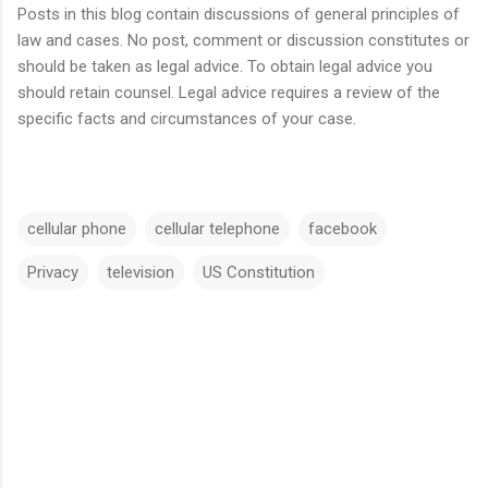
Posts in this blog contain discussions of general principles of
law and cases. No post, comment or discussion constitutes or
should be taken as legal advice. To obtain legal advice you
should retain counsel. Legal advice requires a review of the
specific facts and circumstances of your case.
cellular phone
cellular telephone
facebook
Privacy
television
US Constitution
C
o
m
m
e
n