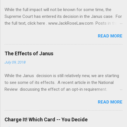
While the full impact will not be known for some time, the
Supreme Court has entered its decision in the Janus case. For
the full text, click here . www.JackRoseLaw.com Posts in this
blog contain discussions of general principles of law and
READ MORE
cases. No post, comment or discussion constitutes or should
be taken as legal advice. To obtain legal advice you should
retain counsel. Legal advice requires a review of the specific
The Effects of Janus
facts and circumstances of your case.
July 09, 2018
While the Janus decision is still relatively new, we are starting
to see some of its effects. A recent article in the National
Review discussing the effect of an opt-in requirement.
www.JackRoseLaw.com Posts in this blog contain discussions
READ MORE
of general principles of law and cases. No post, comment or
discussion constitutes or should be taken as legal advice. To
obtain legal advice you should retain counsel. Legal advice
Charge It! Which Card -- You Decide
requires a review of the specific facts and circumstances of