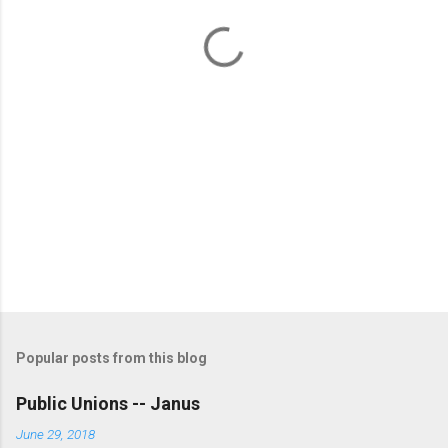
t
s
Popular posts from this blog
Public Unions -- Janus
June 29, 2018